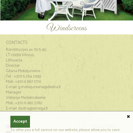
Windscreens
CONTACTS
Konstitucijos av. 15/5-30,
LT-09319 Vilnius,
Lithuania
Director
Gitana Motiejuniene
Tel. : +370 5 264 0333
Mob.: +370 6 867 1770
E-mail:
g.motiejuniene@dastra.lt
Manager
Viktorija Medelinskiene
Mob.: +370 6 982 2782
E-mail: dastra@simega.lt
LANGUAGES
Accept
English
Privacy Policy
To offer you a full service on our website, please allow you to save
Lietuviškai