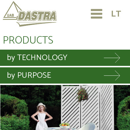
LT
PRODUCTS
by TECHNOLOGY
by PURPOSE