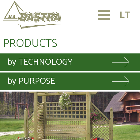
LT
PRODUCTS
by TECHNOLOGY
by PURPOSE