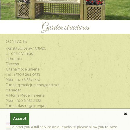
Garden structures
CONTACTS
Konstitucijos av. 15/5-30,
LT-09319 Vilnius,
Lithuania
Director
Gitana Motiejuniene
Tel. : +370 5 264 0333
Mob.: +370 6 867 1770
E-mail:
g.motiejuniene@dastra.lt
Manager
Viktorija Medelinskiene
Mob.: +370 6 982 2782
E-mail: dastra@simega.lt
LANGUAGES
Accept
English
Privacy Policy
To offer you a full service on our website, please allow you to save
Lietuviškai